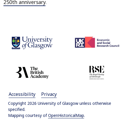
250th anniversary
.
Accessibility
Privacy
Copyright 2026 University of Glasgow unless otherwise
specified.
Mapping courtesy of
OpenHistoricalMap
.