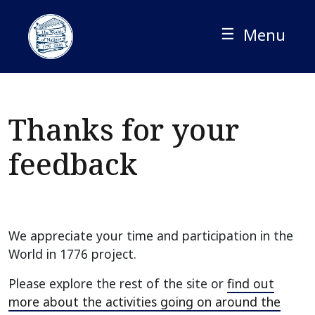
Skip
to
☰
Menu
content
Thanks for your
feedback
We appreciate your time and participation in the
World in 1776 project.
Please explore the rest of the site or
find out
more about the activities going on around the