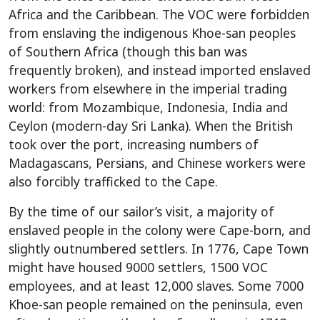
Africa and the Caribbean. The VOC were forbidden
from enslaving the indigenous Khoe-san peoples
of Southern Africa (though this ban was
frequently broken), and instead imported enslaved
workers from elsewhere in the imperial trading
world: from Mozambique, Indonesia, India and
Ceylon (modern-day Sri Lanka). When the British
took over the port, increasing numbers of
Madagascans, Persians, and Chinese workers were
also forcibly trafficked to the Cape.
By the time of our sailor’s visit, a majority of
enslaved people in the colony were Cape-born, and
slightly outnumbered settlers. In 1776, Cape Town
might have housed 9000 settlers, 1500 VOC
employees, and at least 12,000 slaves. Some 7000
Khoe-san people remained on the peninsula, even