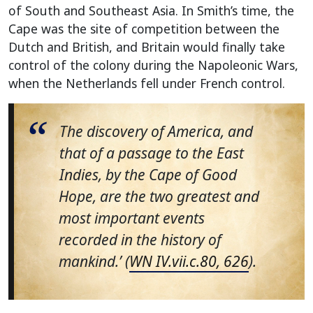
of South and Southeast Asia. In Smith’s time, the
Cape was the site of competition between the
Dutch and British, and Britain would finally take
control of the colony during the Napoleonic Wars,
when the Netherlands fell under French control.
The discovery of America, and
that of a passage to the East
Indies, by the Cape of Good
Hope, are the two greatest and
most important events
recorded in the history of
mankind.’ (
WN IV.vii.c.80, 626
).