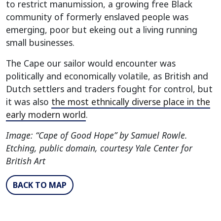
to restrict manumission, a growing free Black
community of formerly enslaved people was
emerging, poor but ekeing out a living running
small businesses.
The Cape our sailor would encounter was
politically and economically volatile, as British and
Dutch settlers and traders fought for control, but
it was also
the most ethnically diverse place in the
early modern world
.
Image: “Cape of Good Hope” by Samuel Rowle.
Etching, public domain, courtesy Yale Center for
British Art
BACK TO MAP