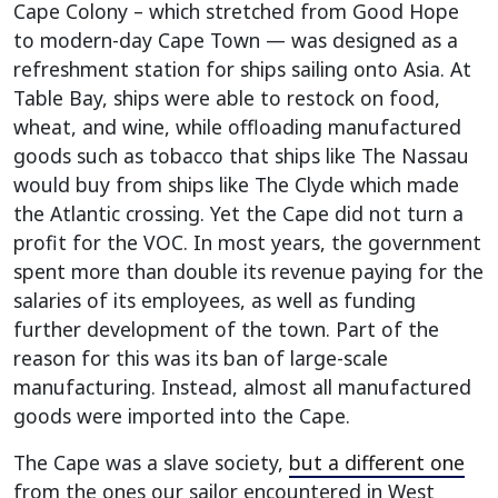
Cape Colony – which stretched from Good Hope
to modern-day Cape Town — was designed as a
refreshment station for ships sailing onto Asia. At
Table Bay, ships were able to restock on food,
wheat, and wine, while offloading manufactured
goods such as tobacco that ships like The Nassau
would buy from ships like The Clyde which made
the Atlantic crossing. Yet the Cape did not turn a
profit for the VOC. In most years, the government
spent more than double its revenue paying for the
salaries of its employees, as well as funding
further development of the town. Part of the
reason for this was its ban of large-scale
manufacturing. Instead, almost all manufactured
goods were imported into the Cape.
The Cape was a slave society,
but a different one
from the ones our sailor encountered in West