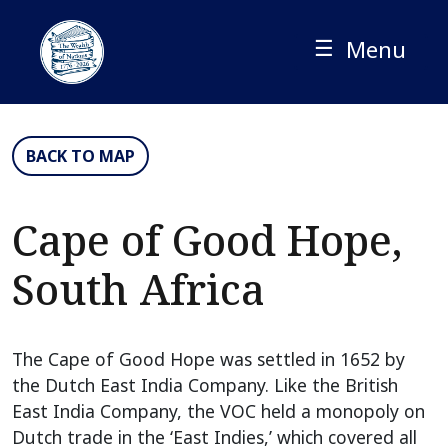
Skip
to
☰
Menu
content
BACK TO MAP
Cape of Good Hope,
South Africa
The Cape of Good Hope was settled in 1652 by
the Dutch East India Company. Like the British
East India Company, the VOC held a monopoly on
Dutch trade in the ‘East Indies,’ which covered all