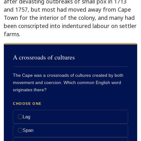
after devasting outbreaks of small pox in 1713
and 1757, but most had moved away from Cape
Town for the interior of the colony, and many had
been conscripted into indentured labour on settler
farms.