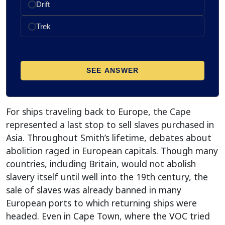
For ships traveling back to Europe, the Cape
represented a last stop to sell slaves purchased in
Asia. Throughout Smith’s lifetime, debates about
abolition raged in European capitals. Though many
countries, including Britain, would not abolish
slavery itself until well into the 19th century, the
sale of slaves was already banned in many
European ports to which returning ships were
headed. Even in Cape Town, where the VOC tried